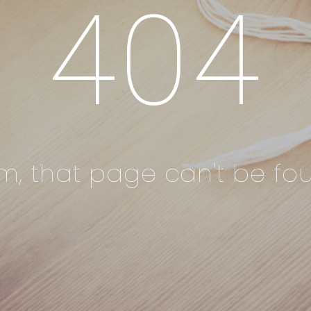
404
, that page can't be foun